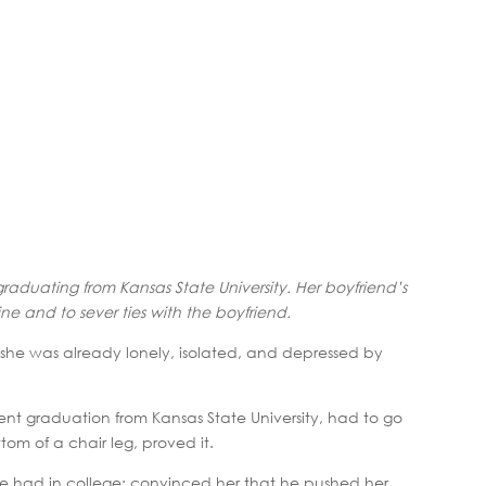
r graduating from Kansas State University. Her boyfriend’s
ne and to sever ties with the boyfriend.
she was already lonely, isolated, and depressed by
nt graduation from Kansas State University, had to go
om of a chair leg, proved it.
she had in college; convinced her that he pushed her