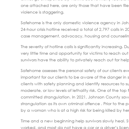
one attached here, are only those that have been file
violence is staggering.
Safehome is the only domestic violence agency in Johns
24-hour crisis hotline received a total of 2,797 calls i
case management, advocacy, housing and counseling serv
The severity of hotline calls is significantly increasing
very little time and opportunity for victims to reach o
survivors have the ability to privately reach out for help
Safehome assesses the personal safety of our clients every
important for our clients to be aware of the danger in s
clients with safety planning and identify resources to s
moderate, or low levels of lethality risk. One of the to
committed strangulation. In 2021, Johnson County saw
strangulation as its own criminal offence . Prior to th
by a woman who is at a high risk for being killed by he
Time and a new beginning help survivors slowly heal. 
worked, and most do not have a car or a driver’s licen