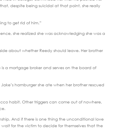
that, despite being suicidal at that point, she really
ing to get rid of him.”
iolence, she realized she was acknowledging she was a
tside about whether Reedy should leave. Her brother
e is a mortgage broker and serves on the board of
nd Jake’s hamburger she ate when her brother rescued
obacco habit. Other triggers can come out of nowhere,
ce.
ship. And if there is one thing the unconditional love
wait for the victim to decide for themselves that the