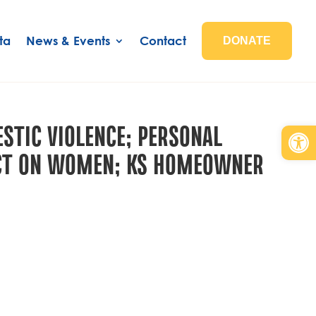
ta
News & Events
Contact
DONATE
STIC VIOLENCE; PERSONAL
Open
PACT ON WOMEN; KS HOMEOWNER