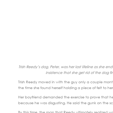
Trish Reedy’s dog, Peter, was her last lifeline as she en
insistence that she get rid of the dog 
Trish Reedy moved in with the guy only a couple month
the time she found herself holding a piece of felt to her
Her boyfriend demanded the exercise to prove that her
because he was disgusting. He said the gunk on the scr
By this time, the man that Reedy ultimately realized 