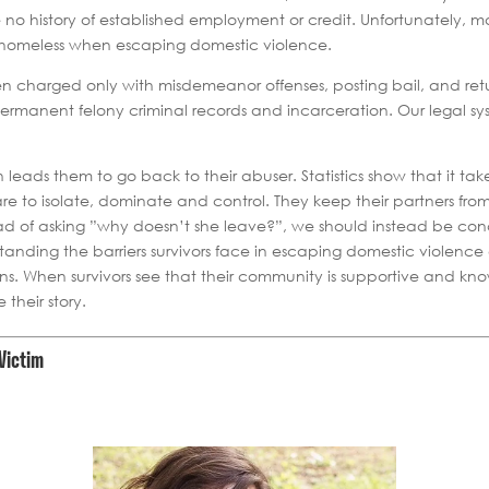
ve no history of established employment or credit. Unfortunately, 
e homeless when escaping domestic violence.
 charged only with misdemeanor offenses, posting bail, and retu
rmanent felony criminal records and incarceration. Our legal sy
en leads them to go back to their abuser. Statistics show that it ta
 are to isolate, dominate and control. They keep their partners 
ead of asking ”why doesn’t she leave?”, we should instead be co
tanding the barriers survivors face in escaping domestic violenc
ions. When survivors see that their community is supportive and k
their story.
Victim