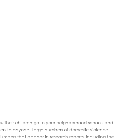
. Their children go to your neighborhood schools and
appen to anyone. Large numbers of domestic violence
. Numbers that appear in research reports, including the