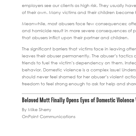
employers see our clients as high risk. They usually ha
of their own. Many victims and their children becom
Meanwhile, most abusers face few consequences; often
and homicide result in more severe consequences of pe
that abusers inflict upon their partner and children.
The significant barriers that victims face in leaving oft
leaves their abuser permanently. The abuser’s tactics
friends to fuel the victim’s dependency on them. Inst
behavior. Domestic violence is a complex issue! Unders
should never feel shamed for her abuser’s violent act
freedom to feel strong enough to ask for help and share 
Beloved Mutt Finally Opens Eyes of Domestic Violence 
By Mike Sherry
OnPoint Communications