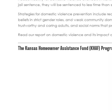
jail sentence, they will be sentenced to less time tha
Strategies for domestic violence prevention include red
beliefs in strict gender roles, and weak community dome
trustworthy and caring adults, and social norms that 
Read our report on domestic violence and its impact 
The Kansas Homeowner Assistance Fund (KHAF) Program