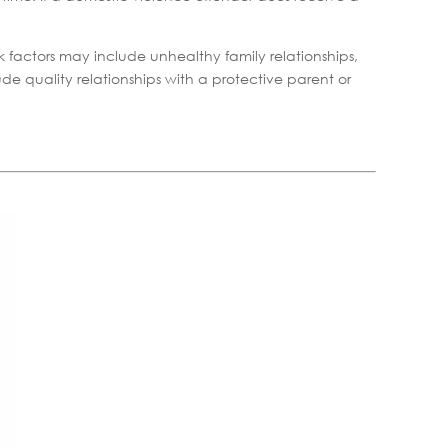
k factors may include unhealthy family relationships,
de quality relationships with a protective parent or