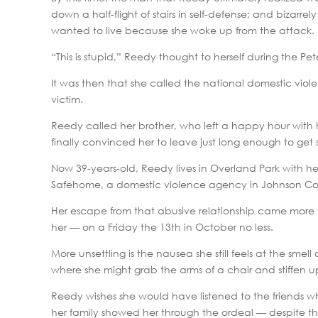
down a half-flight of stairs in self-defense; and bizarr
wanted to live because she woke up from the attack.
“This is stupid,” Reedy thought to herself during the Pet
It was then that she called the national domestic vio
victim.
Reedy called her brother, who left a happy hour with
finally convinced her to leave just long enough to get
Now 39-years-old, Reedy lives in Overland Park with h
Safehome, a domestic violence agency in Johnson Co
Her escape from that abusive relationship came more t
her — on a Friday the 13th in October no less.
More unsettling is the nausea she still feels at the sm
where she might grab the arms of a chair and stiffen u
Reedy wishes she would have listened to the friends who
her family showed her through the ordeal — despite the 