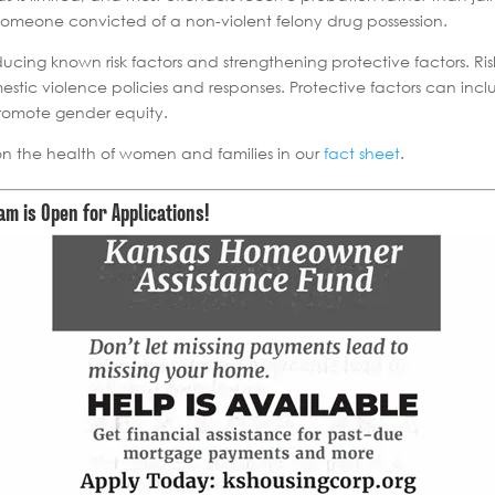
n someone convicted of a non-violent felony drug possession.
ucing known risk factors and strengthening protective factors. Ris
stic violence policies and responses. Protective factors can inclu
promote gender equity.
on the health of women and families in our
fact sheet
.
 is Open for Applications!