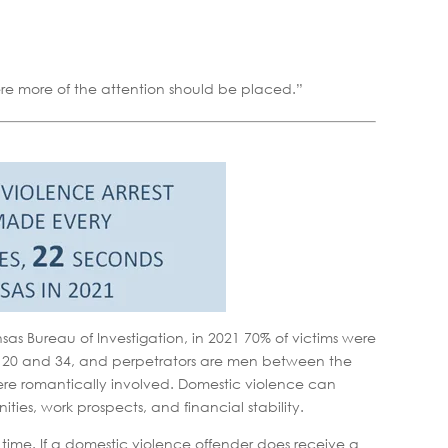
where more of the attention should be placed.”
s Bureau of Investigation, in 2021 70% of victims were
 20 and 34, and perpetrators are men between the
ere romantically involved. Domestic violence can
ies, work prospects, and financial stability.
l time. If a domestic violence offender does receive a