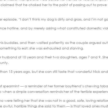
ely claimed that he choked her to the point of passing out to prove 
er episode. “I don’t think my dog is dirty and gross, and I’m not go
lence hotline, and by merely asking what constituted domestic v
 his buddies, and then waited patiently as the couple argued ou
 something to eat; she was exhausted and starving.
er husband of 10 years and their two daughters, ages 7 and 9. Sh
unty.
han 15 years ago, but she can still taste that wonderful Nick a
ell of spearmint — a reminder of her former boyfriend’s chewing t
p when a simple conversation reminds her of the terrible experien
 were telling her that she was not in a good, safe, loving relation
awful, horrible things she said to them — is that loved ones must 