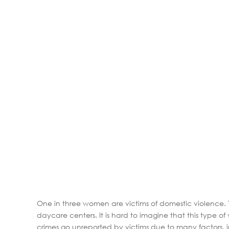
One in three women are victims of domestic violence.
daycare centers. It is hard to imagine that this type
crimes go unreported by victims due to many factors, inc