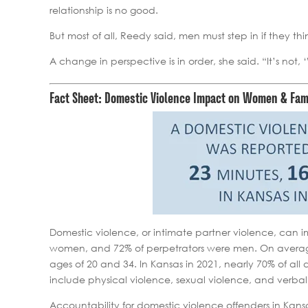
relationship is no good.
But most of all, Reedy said, men must step in if they thi
A change in perspective is in order, she said. “It’s not
Fact Sheet: Domestic Violence Impact on Women & Fam
Domestic violence, or intimate partner violence, can 
women, and 72% of perpetrators were men. On averag
ages of 20 and 34. In Kansas in 2021, nearly 70% of a
include physical violence, sexual violence, and verbal
Accountability for domestic violence offenders in Kansa