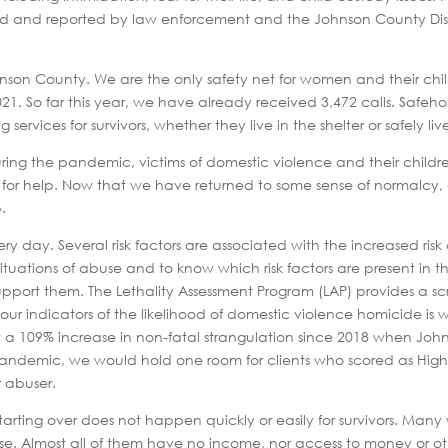
d and reported by law enforcement and the Johnson County Distric
on County. We are the only safety net for women and their childre
n 2021. So far this year, we have already received 3,472 calls. Safe
ices for survivors, whether they live in the shelter or safely li
. During the pandemic, victims of domestic violence and their childre
ut for help. Now that we have returned to some sense of normalcy,
.
 day. Several risk factors are associated with the increased risk of 
ituations of abuse and to know which risk factors are present in the
upport them. The Lethality Assessment Program (LAP) provides a scre
p four indicators of the likelihood of domestic violence homicide i
 a 109% increase in non-fatal strangulation since 2018 when Jo
e pandemic, we would hold one room for clients who scored as High 
r abuser.
Starting over does not happen quickly or easily for survivors. M
se. Almost all of them have no income, nor access to money or oth