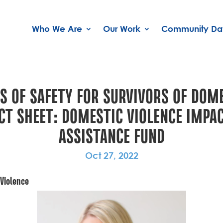
Who We Are
Our Work
Community Da
S OF SAFETY FOR SURVIVORS OF DOME
ACT SHEET: DOMESTIC VIOLENCE IM
ASSISTANCE FUND
Oct 27, 2022
 Violence