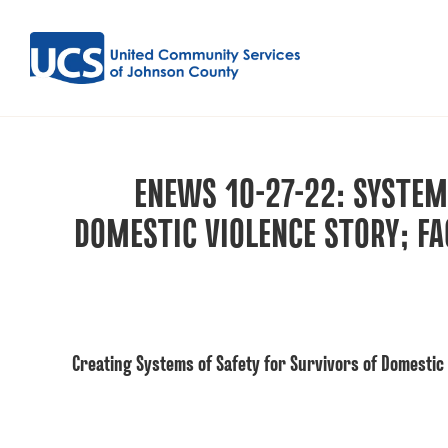
ENEWS 10-27-22: SYSTEM
DOMESTIC VIOLENCE STORY; F
Creating Systems of Safety for Survivors of Domestic