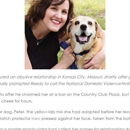
dured an abusive relationship in Kansas City, Missouri, shortly afte
finally prompted Reedy to call the National Domestic Violence Hotli
s after he charmed her at a bar on the Country Club Plaza, but 
 cheek for hours.
 dog, Peter, the yellow-lab mix she had adopted before her rece
atch protector now pressed against her face, taken from the bott
was a master manipulator had called her names for relationships 