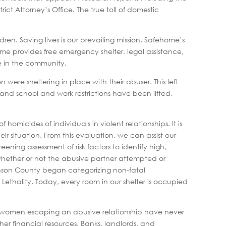
t Attorney’s Office. The true toll of domestic
n. Saving lives is our prevailing mission. Safehome’s
home provides free emergency shelter, legal assistance,
ve in the community.
n were sheltering in place with their abuser. This left
 and school and work restrictions have been lifted,
homicides of individuals in violent relationships. It is
ir situation. From this evaluation, we can assist our
ening assessment of risk factors to identify high,
s whether or not the abusive partner attempted or
hnson County began categorizing non-fatal
Lethality. Today, every room in our shelter is occupied
any women escaping an abusive relationship have never
er financial resources. Banks, landlords, and