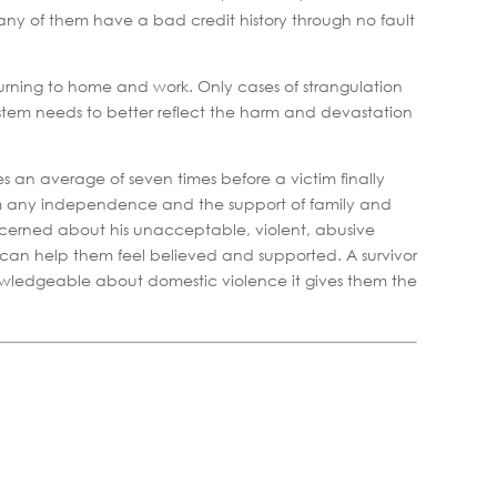
many of them have a bad credit history through no fault
rning to home and work. Only cases of strangulation
stem needs to better reflect the harm and devastation
kes an average of seven times before a victim finally
from any independence and the support of family and
ncerned about his unacceptable, violent, abusive
e can help them feel believed and supported. A survivor
nowledgeable about domestic violence it gives them the