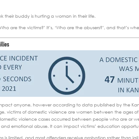
nk their buddy is hurting a woman in their life.
, ‘Who are the victims?’ It’s, ‘Who are the abusers?’, and that’s 
ilies
impact anyone, however according to data published by the Kansa
e, victims of domestic violence are women between the ages of
ll domestic violence cases occurred between people who are or w
 and emotional abuse. It can impact victims’ education opportunit
s is limited, and most offenders receive probation rather than jai