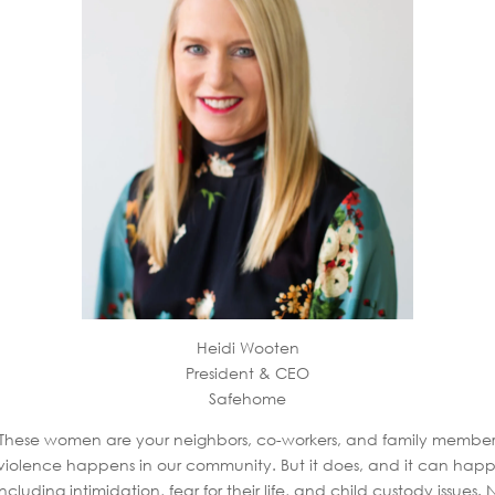
Heidi Wooten
President & CEO
Safehome
 These women are your neighbors, co-workers, and family members
 of violence happens in our community. But it does, and it can h
luding intimidation, fear for their life, and child custody issues