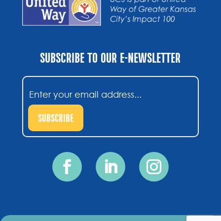
SUBSCRIBE TO OUR E-NEWSLETTER
Email
(Required)
SUBSCRIBE