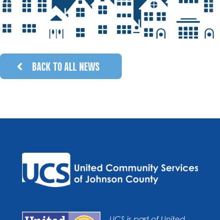
BACK TO ALL NEWS