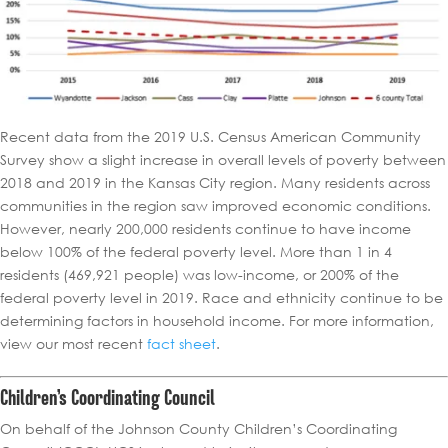
Recent data from the 2019 U.S. Census American Community
Survey show a slight increase in overall levels of poverty between
2018 and 2019 in the Kansas City region. Many residents across
communities in the region saw improved economic conditions.
However, nearly 200,000 residents continue to have income
below 100% of the federal poverty level. More than 1 in 4
residents (469,921 people) was low-income, or 200% of the
federal poverty level in 2019. Race and ethnicity continue to be
determining factors in household income. For more information,
view our most recent
fact sheet
.
Children’s Coordinating Council
On behalf of the Johnson County Children’s Coordinating