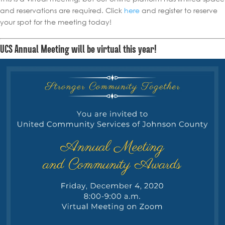
and reservations are required. Click
here
and register to reserve
your spot for the meeting today!
UCS Annual Meeting will be virtual this year!