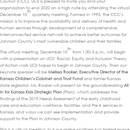
Council (CCC), UCS is pleased to invite you and your
organization to end 2020 on a high note by attending the virtual
th
December 10
quarterly meeting. Formed in 1995, the CCC’s
mission is to improve the availability and delivery of health and
human services through development of a comprehensive,
interconnected service network to achieve better outcomes for
Johnson County’s most vulnerable children and their families.
th
The virtual meeting, December 10
from 1:30-3 p.m., will begin
with a presentation on UCS’ Racial, Equity and Inclusion Theory
of Action work UCS hopes to begin in Johnson County. Then our
keynote speaker will be
Melissa Rooker, Executive Director of the
Kansas Children’s Cabinet and Trust Fund
and former Kansas
state legislator. Ms. Rooker will present on the groundbreaking
All
in for Kansas Kids Strategic Plan
(Plan), which addresses the
findings of the 2019 Needs Assessment of the early childhood
care and education workforce, facilities, and Pre-K services in
Kansas, and ways we can see implementation and provide
support to the Plan in Johnson County.
This is a virtual meeting, but our online platform has limited space