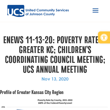
Open
ENEWS 11-13-20: POVERTY RATE IN
GREATER KC; CHILDREN’S
COORDINATING COUNCIL MEETING;
UCS ANNUAL MEETING
Nov 13, 2020
Profile of Greater Kansas City Region