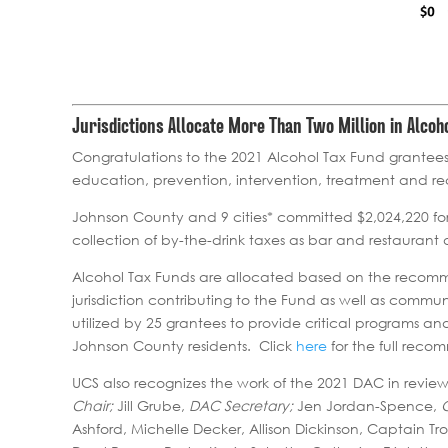
Jurisdictions Allocate More Than Two Million in Alco
Congratulations to the 2021 Alcohol Tax Fund grantees
education, prevention, intervention, treatment and r
Johnson County and 9 cities* committed $2,024,220 for
collection of by-the-drink taxes as bar and restaurant
Alcohol Tax Funds are allocated based on the recomm
jurisdiction contributing to the Fund as well as commu
utilized by 25 grantees to provide critical programs a
Johnson County residents. Click
here
for the full reco
UCS also recognizes the work of the 2021 DAC in revi
Chair;
Jill Grube,
DAC Secretary;
Jen Jordan-Spence,
Ashford, Michelle Decker, Allison Dickinson, Captain Tr