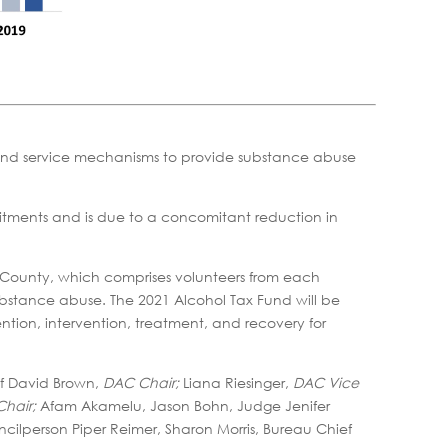
s and service mechanisms to provide substance abuse
itments and is due to a concomitant reduction in
County, which comprises volunteers from each
substance abuse. The 2021 Alcohol Tax Fund will be
ntion, intervention, treatment, and recovery for
ef David Brown,
DAC Chair;
Liana Riesinger,
DAC Vice
hair;
Afam Akamelu, Jason Bohn, Judge Jenifer
uncilperson Piper Reimer, Sharon Morris, Bureau Chief