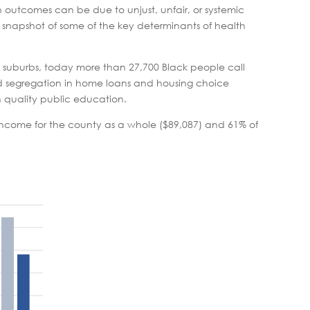
th outcomes can be due to unjust, unfair, or systemic
 snapshot of some of the key determinants of health
he suburbs, today more than 27,700 Black people call
 segregation in home loans and housing choice
h quality public education.
ncome for the county as a whole ($89,087) and 61% of