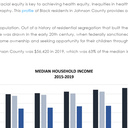
Racial equity is key to achieving health equity. Inequities in heal
graphy. This
profile
of Black residents in Johnson County provides a
ulation. Out of a history of residential segregation that built t
as drawn in the early 20th century, when federally sanctioned
 home ownership and seeking opportunity for their children throug
nson County was $56,420 in 2019, which was 63% of the median i