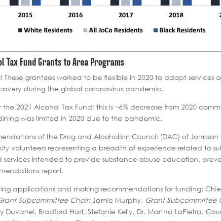
hol Tax Fund Grants to Area Programs
! These grantees worked to be flexible in 2020 to adapt service
ecovery during the global coronavirus pandemic.
 the 2021 Alcohol Tax Fund; this is ~6% decrease from 2020 comm
 dining was limited in 2020 due to the pandemic.
endations of the Drug and Alcoholism Council (DAC) of Johnson 
nity volunteers representing a breadth of experience related to 
nd services intended to provide substance abuse education, preve
mmendations report.
ewing applications and making recommendations for funding: Chi
Grant Subcommittee Chair;
Jamie Murphy,
Grant Subcommittee C
oy Duvanel, Bradford Hart, Stefanie Kelly, Dr. Martha LaPietra, Co