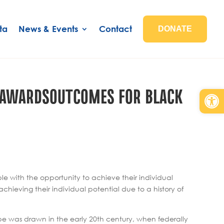
ta
News & Events
Contact
DONATE
T AWARDSOUTCOMES FOR BLACK
Open
e with the opportunity to achieve their individual
eving their individual potential due to a history of
ape was drawn in the early 20th century, when federally