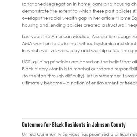
sanctioned segregation in home loans and housing cho
demonstrate the extent to which these past policies s
overlaps the racial wealth gap in her article “Home 
housing and lending policies created a structural inequ
Last year, the American Medical Association recognize
AMA went on to state that without systemic and structura
in which we live, work, play and worship affect the qua
UCS’ guiding principles are based on the belief that a
Black History Month is to marshal our shared responsibi
(to the stars through difficulty), let us remember it
ultimately become – a nation of enslavement or free
Outcomes for Black Residents in Johnson County
United Community Services has prioritized a critical ne