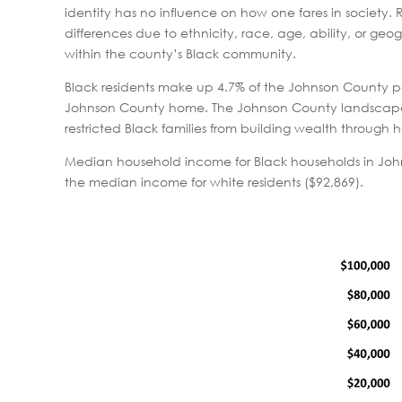
identity has no influence on how one fares in society. 
differences due to ethnicity, race, age, ability, or geo
within the county’s Black community.
Black residents make up 4.7% of the Johnson County pop
Johnson County home. The Johnson County landscape w
restricted Black families from building wealth through
Median household income for Black households in Joh
the median income for white residents ($92,869).