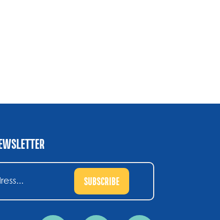
NEWSLETTER
SUBSCRIBE