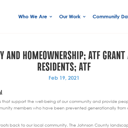
Who We Are
Our Work
Community Da
ITY AND HOMEOWNERSHIP; ATF GRAN
RESIDENTS; ATF
Feb 19, 2021
al
s that support the well-being of our community and provide peopl
munity members who have been prevented generationally from achi
its roots back to our local community. The Johnson County landsc