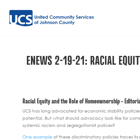
ENEWS 2-19-21: RACIAL EQU
Racial Equity and the Role of Homeownership – Editori
UCS has long advocated for economic stability policie
potential. But what should advocacy look like for com
systemic racism and segregationist polices?
One example
of these discriminatory policies traces 