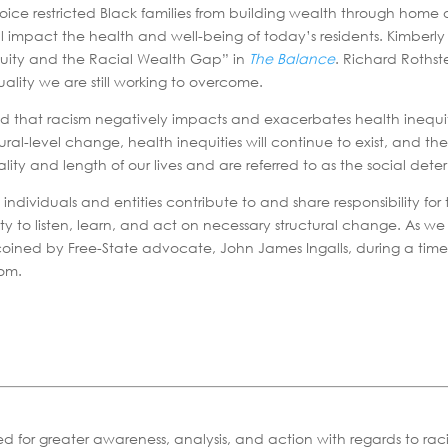
ice restricted Black families from building wealth through hom
till impact the health and well-being of today’s residents. Kimb
Equity and the Racial Wealth Gap” in
The Balance
. Richard Rothst
ality we are still working to overcome.
d that racism negatively impacts and exacerbates health inequit
l-level change, health inequities will continue to exist, and the o
lity and length of our lives and are referred to as the social dete
ll individuals and entities contribute to and share responsibilit
lity to listen, learn, and act on necessary structural change. As 
 was coined by Free-State advocate, John James Ingalls, during a 
dom.
ed for greater awareness, analysis, and action with regards to ra