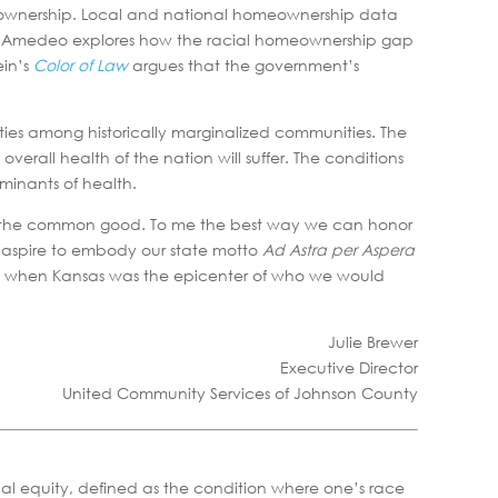
e ownership. Local and national homeownership data
erly Amedeo explores how the racial homeownership gap
ein’s
Color of Law
argues that the government’s
ies among historically marginalized communities. The
verall health of the nation will suffer. The conditions
rminants of health.
y for the common good. To me the best way we can honor
we aspire to embody our state motto
Ad Astra per Aspera
time when Kansas was the epicenter of who we would
Julie Brewer
Executive Director
United Community Services of Johnson County
cial equity, defined as the condition where one’s race