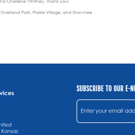
 and Charlene Whitney. Thank you!
 Overland Park, Prairie Village, and Shawnee
SUBSCRIBE TO OUR E-
Email
(Required)