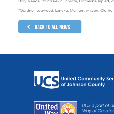
Daryl Reece, Pastor Kevin Schutte, Catherine Triplett,
*Gardner, Leawood, Lenexa, Merriam, Mission, Olathe,
BACK TO ALL NEWS