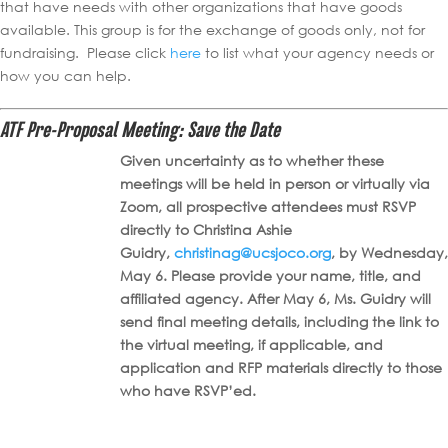
that have needs with other organizations that have goods
available. This group is for the exchange of goods only, not for
fundraising. Please click
here
to list what your agency needs or
how you can help.
ATF Pre-Proposal Meeting: Save the Date
Given uncertainty as to whether these
meetings will be held in person or virtually via
Zoom, all prospective attendees must RSVP
directly to Christina Ashie
Guidry,
christinag@ucsjoco.org
, by Wednesday,
May 6. Please provide your name, title, and
affiliated agency. After May 6, Ms. Guidry will
send final meeting details, including the link to
the virtual meeting, if applicable, and
application and RFP materials directly to those
who have RSVP’ed.