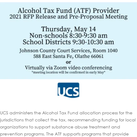
UCS administers the Alcohol Tax Fund allocation process for the
jurisdictions that collect the tax, recommending funding for local
organizations to support substance abuse treatment and
prevention programs. The ATF supports programs that provide