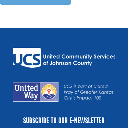
SUBSCRIBE TO OUR E-NEWSLETTER