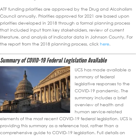
ATF funding priorities are approved by the Drug and Alcoholism
Council annually. Priorities approved for 2021 are based upon
priorities developed in 2018 through a formal planning process
that included input from key stakeholders, review of current
literature, and analysis of indicator data in Johnson County. For
the report from the 2018 planning process, click
here
.
Summary of COVID-19 Federal Legislation Available
UCS has made available a
summary of federal
legislative responses to the
COVID-19 pandemic. The
summary includes a brief
overview of health and
human service-related
elements of the most recent COVID-19 federal legislation. UCS is
providing this summary as a reference tool, rather than a
comprehensive guide to COVID-19 legislation. Full details on