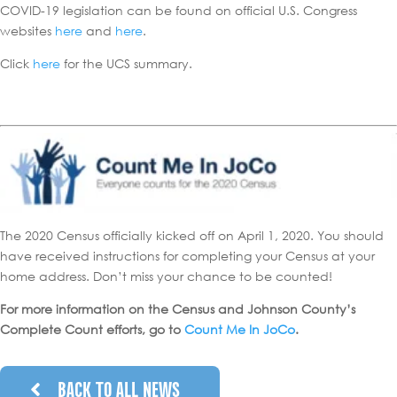
COVID-19 legislation can be found on official U.S. Congress
websites
here
and
here
.
Click
here
for the UCS summary.
The 2020 Census officially kicked off on April 1, 2020. You should
have received instructions for completing your Census at your
home address. Don’t miss your chance to be counted!
For more information on the Census and Johnson County’s
Complete Count efforts, go to
Count Me In JoCo
.
BACK TO ALL NEWS