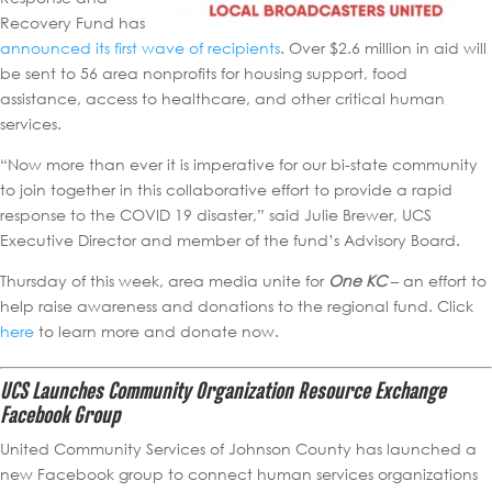
Recovery Fund has
announced its first wave of recipients
. Over $2.6 million in aid will
be sent to 56 area nonprofits for housing support, food
assistance, access to healthcare, and other critical human
services.
“Now more than ever it is imperative for our bi-state community
to join together in this collaborative effort to provide a rapid
response to the COVID 19 disaster,” said Julie Brewer, UCS
Executive Director and member of the fund’s Advisory Board.
Thursday of this week, area media unite for
One KC
– an effort to
help raise awareness and donations to the regional fund. Click
here
to learn more and donate now.
UCS Launches Community Organization Resource Exchange
Facebook Group
United Community Services of Johnson County has launched a
new Facebook group to connect human services organizations