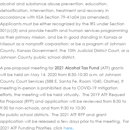
alcohol and substance abuse prevention, education,
detoxification, intervention, treatment and recovery in
accordance with KSA Section 79-41a04 (as amended).
Applicants must be either recognized by the IRS under Section
501(c)(3) and provide health and human services programming
as their primary mission, and be in good standing in Kansas or
Missouri as a nonprofit corporation; or be a program of Johnson
County, Kansas Government, the 10th Judicial District Court, or a
Johnson County public school district.
A pre-proposal meeting for
2021 Alcohol Tax Fund
(ATF) grants
will be held on May 14, 2020 from 8:30-10:30 a.m. at Johnson
County Court Services (588 E. Santa Fe, Room 1040, Olathe). If
meeting in-person is prohibited due to COVID-19 mitigation
efforts, the meeting will be held virtually. The 2019 ATF Request
for Proposal (RFP) and application will be reviewed from 8:30 to
9:30 for non-schools, and from 9:30 to 10:30
for public school districts. The 2021 ATF RFP and grant
application will be released a few days prior to the meeting. For
2021 ATF Funding Priorities, click
here
.