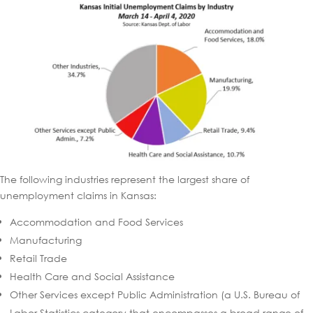
The following industries represent the largest share of
unemployment claims in Kansas:
Accommodation and Food Services
Manufacturing
Retail Trade
Health Care and Social Assistance
Other Services except Public Administration (a U.S. Bureau of
Labor Statistics category that encompasses a broad range of