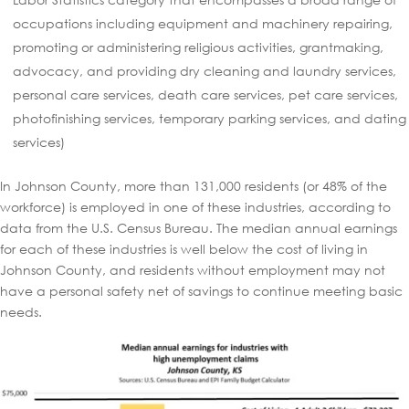
occupations including equipment and machinery repairing,
promoting or administering religious activities, grantmaking,
advocacy, and providing dry cleaning and laundry services,
personal care services, death care services, pet care services,
photofinishing services, temporary parking services, and dating
services)
In Johnson County, more than 131,000 residents (or 48% of the
workforce) is employed in one of these industries, according to
data from the U.S. Census Bureau. The median annual earnings
for each of these industries is well below the cost of living in
Johnson County, and residents without employment may not
have a personal safety net of savings to continue meeting basic
needs.