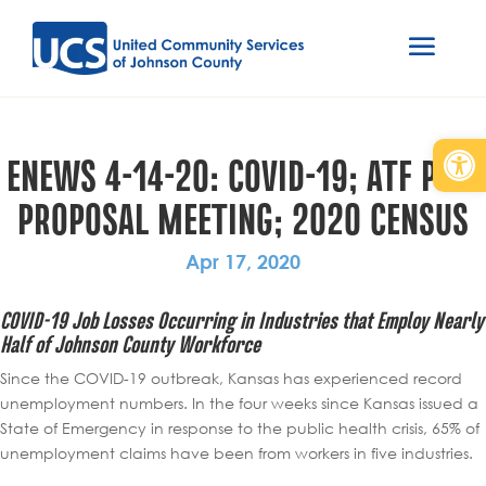
Open
ENEWS 4-14-20: COVID-19; ATF PRE-
PROPOSAL MEETING; 2020 CENSUS
Apr 17, 2020
COVID-19 Job Losses Occurring in Industries that Employ Nearly
Half of Johnson County Workforce
Since the COVID-19 outbreak, Kansas has experienced record
unemployment numbers. In the four weeks since Kansas issued a
State of Emergency in response to the public health crisis, 65% of
unemployment claims have been from workers in five industries.