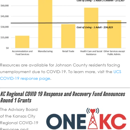
Resources are available for Johnson County residents facing
unemployment due to COVID-19. To learn more, visit the
UCS
COVID-19 response page
.
KC Regional COVID 19 Response and Recovery Fund Announces
Round 1 Grants
The Advisory Board
of the Kansas City
Regional COVID-19
Response and