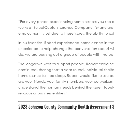
“For every person experiencing homelessness you see o
works at SelectQuote Insurance Company. “Many are wo
employment is lost due to these issues, the ability to ex
In his twenties, Robert experienced homelessness in th
experience to help change the conversation about who 
do, we are pushing out a group of people with the pot
The longer we wait to support people, Robert explain
continued, sharing that a year-round, individual shel
homelessness fall too deep. Robert would like to see 
are your friends, your family members, your co-workers
understand the human needs behind the issue. Hopefully
religious or business entities.”
2023 Johnson County Community Health Assessment 