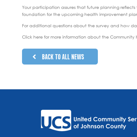
Your participation assures that future planning refle
foundation for the upcoming health improvement plan. 
For additional questions about the survey and how da
Click here for more information about the Community 
BACK TO ALL NEWS