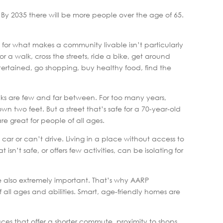
. By 2035 there will be more people over the age of 65.
 for what makes a community livable isn’t particularly
r a walk, cross the streets, ride a bike, get around
ntertained, go shopping, buy healthy food, find the
lks are few and far between. For too many years,
wn two feet. But a street that’s safe for a 70-year-old
re great for people of all ages.
 car or can’t drive. Living in a place without access to
sn’t safe, or offers few activities, can be isolating for
re also extremely important. That’s why AARP
ll ages and abilities. Smart, age-friendly homes are
laces that offer a shorter commute, proximity to shops