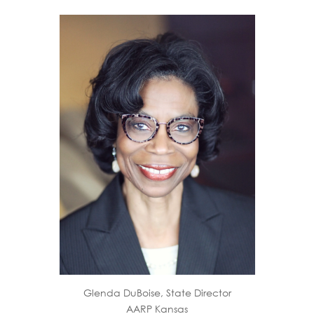
Glenda DuBoise, State Director
AARP Kansas