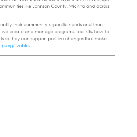
 communities like Johnson County, Wichita and across
identify their community’s specific needs and then
l, we create and manage programs, tool kits, how-to
nts so they can support positive changes that make
p.org/livable
.