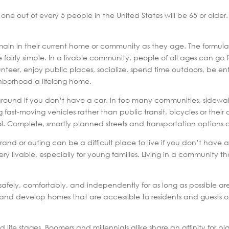
 one out of every 5 people in the United States will be 65 or older
main in their current home or community as they age. The formula
airly simple. In a livable community, people of all ages can go fo
unteer, enjoy public places, socialize, spend time outdoors, be e
hborhood a lifelong home.
around if you don’t have a car. In too many communities, sidewa
fast-moving vehicles rather than public transit, bicycles or their o
ool. Complete, smartly planned streets and transportation options a
rrand or outing can be a difficult place to live if you don’t have a
livable, especially for young families. Living in a community that i
safely, comfortably, and independently for as long as possible a
 develop homes that are accessible to residents and guests of a
d life stages. Boomers and millennials alike share an affinity for p