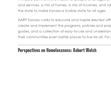
and services, a mix of homes, a mix of incomes, and ro
the state to make Kansas a livable state for all ages.
AARP Kansas works to educate and inspire elected offici
create and implement the programs, policies and proj
guides, and a collection of easy-to-use and understan
their communities even better places to live for all. Fo
Perspectives on Homelessness: Robert Welch