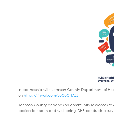
In partnership with Johnson County Department of Hea
on
https://tinyurl.com/JoCoCHA23
.
Johnson County depends on community responses to assu
barriers to health and well-being. DHE conducts a surv