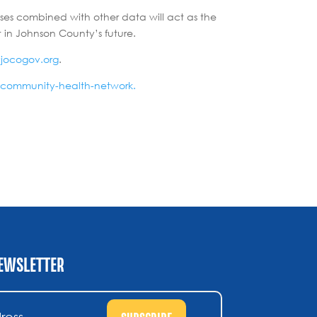
ses combined with other data will act as the
 in Johnson County’s future.
@jocogov.org
.
/community-health-network.
NEWSLETTER