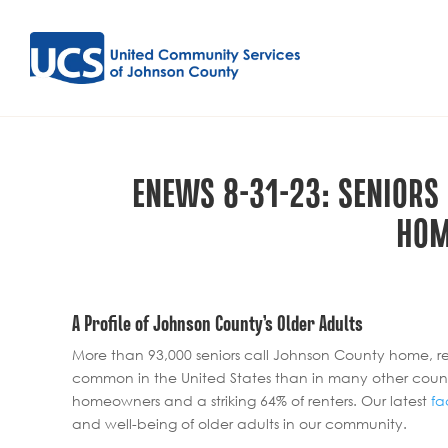
ENEWS 8-31-23: SENIORS
HOM
A Profile of Johnson County’s Older Adults
More than 93,000 seniors call Johnson County home, rep
common in the United States than in many other count
homeowners and a striking 64% of renters. Our latest
fa
and well-being of older adults in our community.