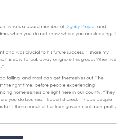
elch, who is a board member of
Dignity Project
and
time, when you do not know where you are sleeping. If
 and was crucial to his future success. “I share my
 It is easy to look away or ignore this group. When we
.”
op falling, and most can get themselves out,” he
t the right time, before people experiencing
ncing homelessness are right here in our county. “They
where you do business,” Robert shared. “I hope people
to fill those needs either from government, non-profit,