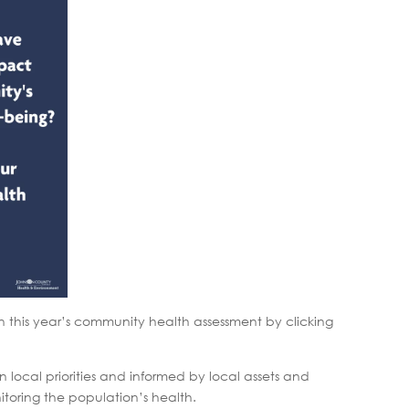
 this year’s community health assessment by clicking
local priorities and informed by local assets and
itoring the population’s health.