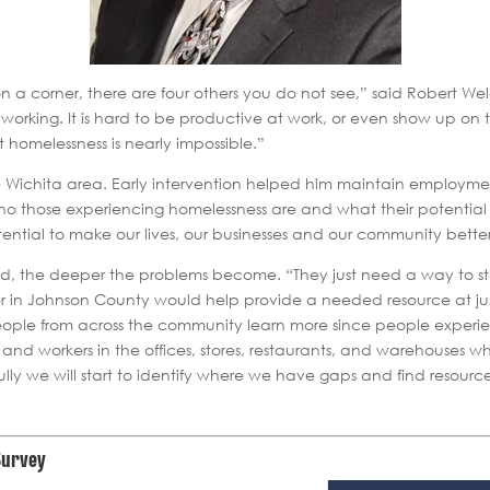
n a corner, there are four others you do not see,” said Robert W
rking. It is hard to be productive at work, or even show up on 
it homelessness is nearly impossible.”
e Wichita area. Early intervention helped him maintain employment
those experiencing homelessness are and what their potential is.
ential to make our lives, our businesses and our community better
ed, the deeper the problems become. “They just need a way to st
ter in Johnson County would help provide a needed resource at jus
people from across the community learn more since people experie
, and workers in the offices, stores, restaurants, and warehouses 
 we will start to identify where we have gaps and find resources 
Survey