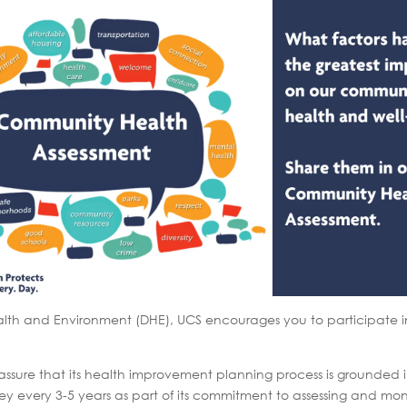
lth and Environment (DHE), UCS encourages you to participate in
re that its health improvement planning process is grounded in 
ey every 3-5 years as part of its commitment to assessing and mon