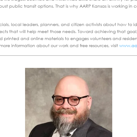
bust public transit options. That is why AARP Kansas is working in
als, local leaders, planners, and citizen activists about how to 
ects that will help meet those needs. Toward achieving that goa
d printed and online materials to engages volunteers and reside
r more information about our work and free resources, visit
www.aar