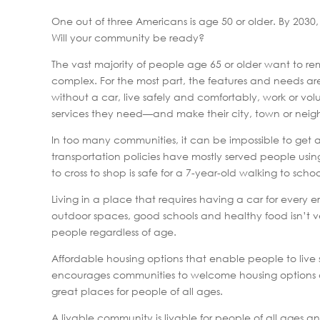
One out of three Americans is age 50 or older. By 2030,
Will your community be ready?
The vast majority of people age 65 or older want to re
complex. For the most part, the features and needs are f
without a car, live safely and comfortably, work or vol
services they need—and make their city, town or neig
In too many communities, it can be impossible to get 
transportation policies have mostly served people using 
to cross to shop is safe for a 7-year-old walking to sch
Living in a place that requires having a car for every e
outdoor spaces, good schools and healthy food isn’t very 
people regardless of age.
Affordable housing options that enable people to live 
encourages communities to welcome housing options and
great places for people of all ages.
A livable community is livable for people of all ages an