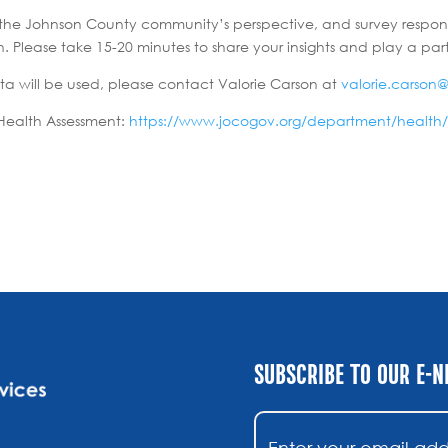
cts the Johnson County community’s perspective, and survey respon
Please take 15-20 minutes to share your insights and play a part
ta will be used, please contact Valorie Carson at
valorie.carson
Health Assessment:
https://www.jocogov.org/department/health
SUBSCRIBE TO OUR E-
Email
(Required)