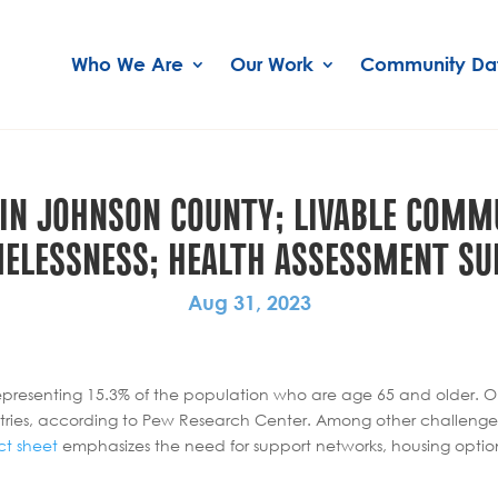
Who We Are
Our Work
Community Da
 IN JOHNSON COUNTY; LIVABLE COMMU
ELESSNESS; HEALTH ASSESSMENT SU
Aug 31, 2023
resenting 15.3% of the population who are age 65 and older. One i
ries, according to Pew Research Center. Among other challenges,
ct sheet
emphasizes the need for support networks, housing opti