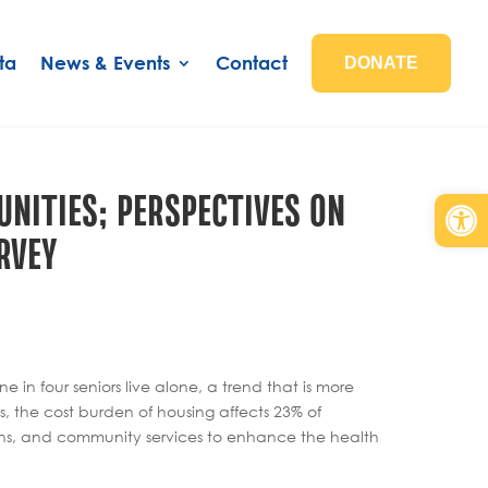
ta
News & Events
Contact
DONATE
NITIES; PERSPECTIVES ON
Open
RVEY
n four seniors live alone, a trend that is more
 the cost burden of housing affects 23% of
ons, and community services to enhance the health