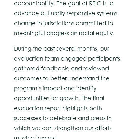
accountability. The goal of REIC is to
advance culturally responsive systems
change in jurisdictions committed to
meaningful progress on racial equity.
During the past several months, our
evaluation team engaged participants,
gathered feedback, and reviewed
outcomes to better understand the
program’s impact and identify
opportunities for growth. The final
evaluation report highlights both
successes to celebrate and areas in
which we can strengthen our efforts
moving forward.