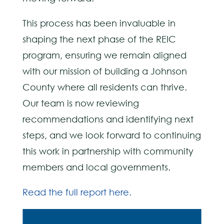
This process has been invaluable in
shaping the next phase of the REIC
program, ensuring we remain aligned
with our mission of building a Johnson
County where all residents can thrive.
Our team is now reviewing
recommendations and identifying next
steps, and we look forward to continuing
this work in partnership with community
members and local governments.
Read the full report here.