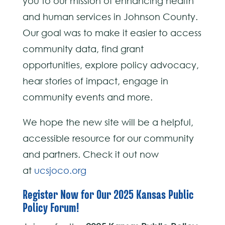
you to our mission of enhancing health
and human services in Johnson County.
Our goal was to make it easier to access
community data, find grant
opportunities, explore policy advocacy,
hear stories of impact, engage in
community events and more.
We hope the new site will be a helpful,
accessible resource for our community
and partners. Check it out now
at
ucsjoco.org
Register Now for Our 2025 Kansas Public
Policy Forum!