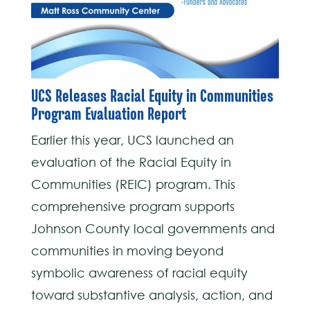
UCS Releases Racial Equity in Communities
Program Evaluation Report
Earlier this year, UCS launched an
evaluation of the Racial Equity in
Communities (REIC) program. This
comprehensive program supports
Johnson County local governments and
communities in moving beyond
symbolic awareness of racial equity
toward substantive analysis, action, and