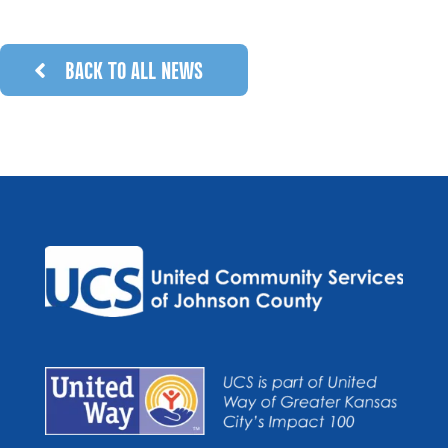
BACK TO ALL NEWS