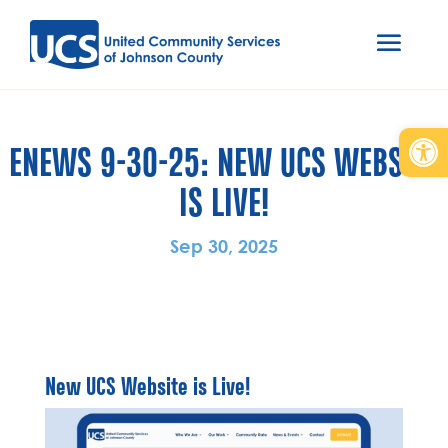
Open
ENEWS 9-30-25: NEW UCS WEBSITE
IS LIVE!
Sep 30, 2025
New UCS Website is Live!