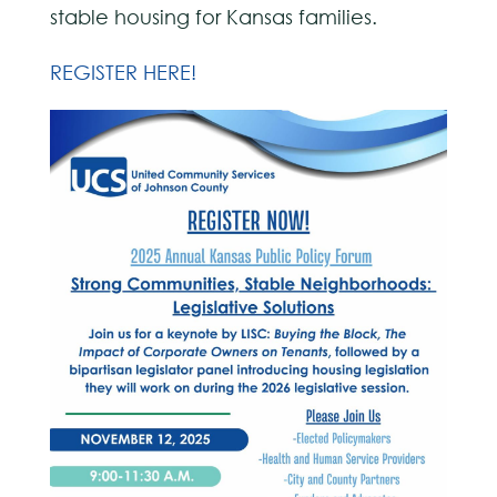
stable housing for Kansas families.
REGISTER HERE!