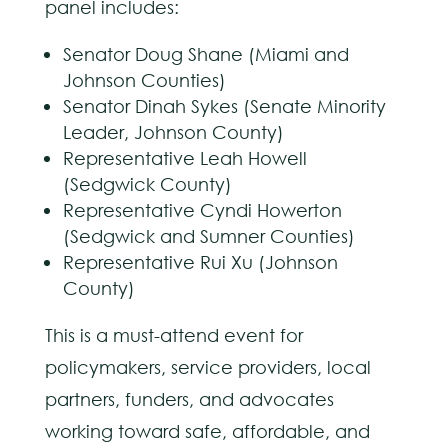
panel includes:
Senator Doug Shane (Miami and
Johnson Counties)
Senator Dinah Sykes (Senate Minority
Leader, Johnson County)
Representative Leah Howell
(Sedgwick County)
Representative Cyndi Howerton
(Sedgwick and Sumner Counties)
Representative Rui Xu (Johnson
County)
This is a must-attend event for
policymakers, service providers, local
partners, funders, and advocates
working toward safe, affordable, and