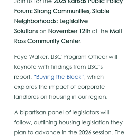
Join us for the
2025 Kansas Public Policy
Forum: Strong Communities, Stable
Neighborhoods: Legislative
Solutions
on
November 12th
at the
Matt
Ross Community Center
.
Faye Walker, LISC Program Officer will
keynote with findings from LISC’s
report,
“Buying the Block”
, which
explores the impact of corporate
landlords on housing in our region.
A bipartisan panel of legislators will
follow, outlining housing legislation they
plan to advance in the 2026 session. The