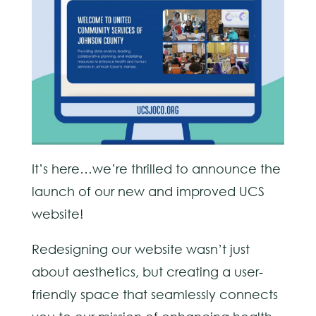
It’s here…we’re thrilled to announce the
launch of our new and improved UCS
website!
Redesigning our website wasn’t just
about aesthetics, but creating a user-
friendly space that seamlessly connects