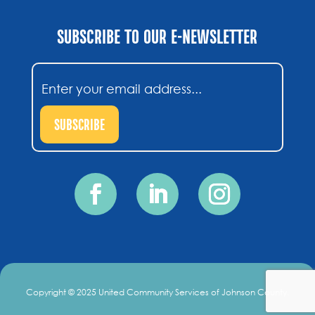
SUBSCRIBE TO OUR E-NEWSLETTER
Email
(Required)
SUBSCRIBE
Copyright © 2025 United Community Services of Johnson County.