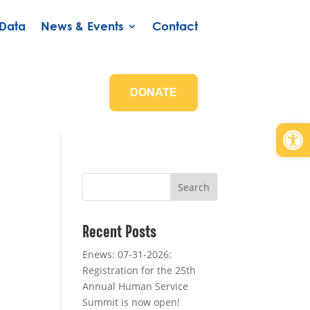
Data
News & Events
Contact
DONATE
Open
Search
Recent Posts
Enews: 07-31-2026:
Registration for the 25th
Annual Human Service
Summit is now open!