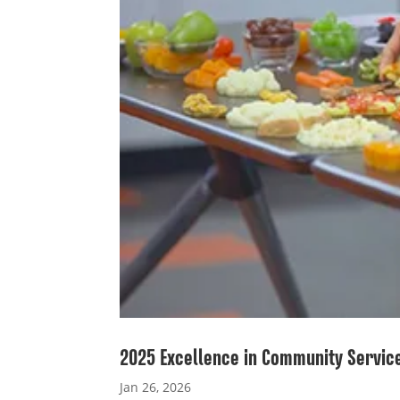
2025 Excellence in Community Servic
Jan 26, 2026