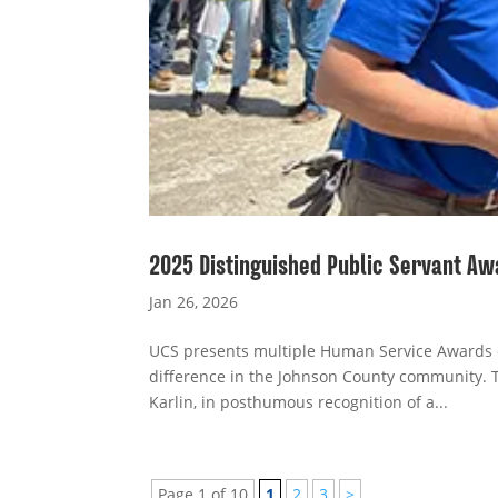
2025 Distinguished Public Servant Aw
Jan 26, 2026
UCS presents multiple Human Service Awards e
difference in the Johnson County community. 
Karlin, in posthumous recognition of a...
Page 1 of 10
1
2
3
>