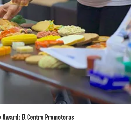
e Award: El Centro Promotoras