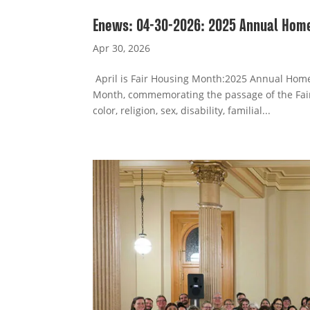
Enews: 04-30-2026: 2025 Annual Home
Apr 30, 2026
April is Fair Housing Month:2025 Annual Homel
Month, commemorating the passage of the Fair
color, religion, sex, disability, familial...