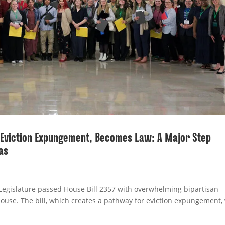
r Eviction Expungement, Becomes Law: A Major Step
as
Legislature passed House Bill 2357 with overwhelming bipartisan
ouse. The bill, which creates a pathway for eviction expungement, 