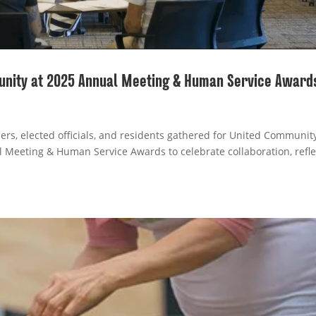
unity at 2025 Annual Meeting & Human Service Award
ers, elected officials, and residents gathered for United Communit
l Meeting & Human Service Awards to celebrate collaboration, refle