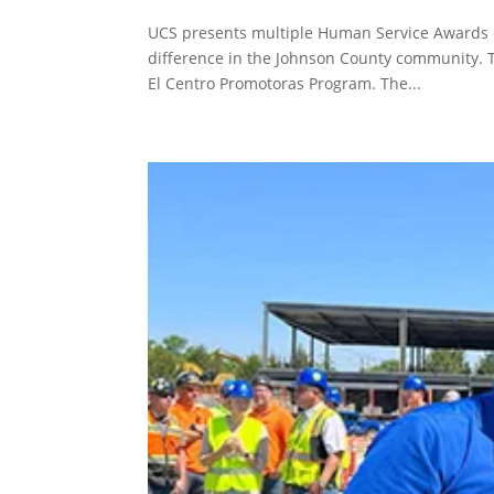
UCS presents multiple Human Service Awards e
difference in the Johnson County community. 
El Centro Promotoras Program. The...