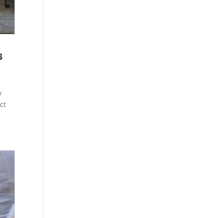
s
y
ct