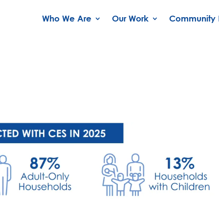
Who We Are
Our Work
Community 