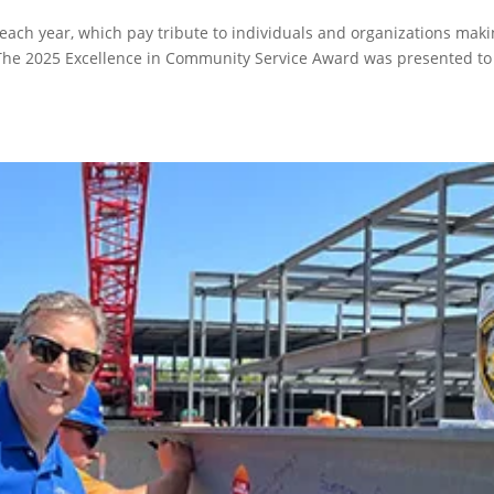
ach year, which pay tribute to individuals and organizations maki
The 2025 Excellence in Community Service Award was presented to