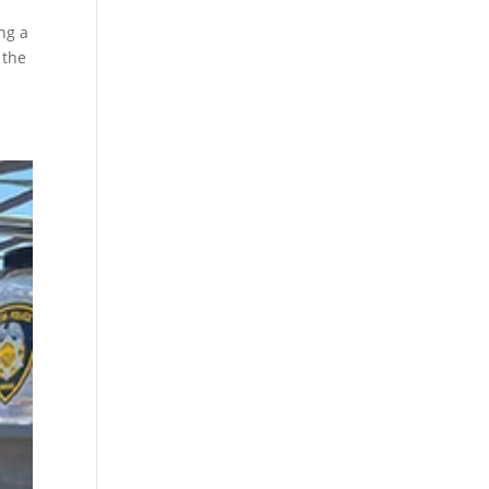
ng a
 the