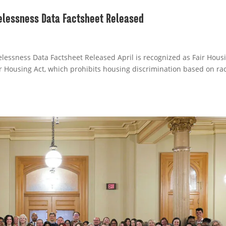
lessness Data Factsheet Released
essness Data Factsheet Released April is recognized as Fair Hous
 Housing Act, which prohibits housing discrimination based on rac