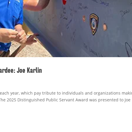
ardee: Joe Karlin
ach year, which pay tribute to individuals and organizations maki
The 2025 Distinguished Public Servant Award was presented to Joe