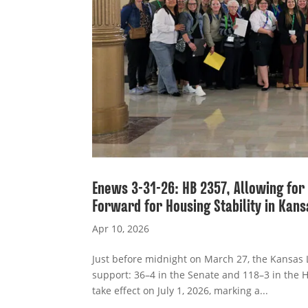
Enews 3-31-26: HB 2357, Allowing fo
Forward for Housing Stability in Kans
Apr 10, 2026
Just before midnight on March 27, the Kansas 
support: 36–4 in the Senate and 118–3 in the H
take effect on July 1, 2026, marking a...