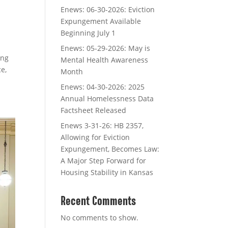
Enews: 06-30-2026: Eviction
Expungement Available
Beginning July 1
Enews: 05-29-2026: May is
ing
Mental Health Awareness
e,
Month
Enews: 04-30-2026: 2025
Annual Homelessness Data
Factsheet Released
Enews 3-31-26: HB 2357,
Allowing for Eviction
Expungement, Becomes Law:
A Major Step Forward for
Housing Stability in Kansas
Recent Comments
No comments to show.