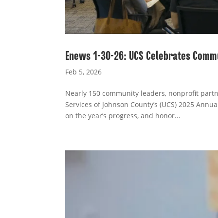
Enews 1-30-26: UCS Celebrates Comm
Feb 5, 2026
Nearly 150 community leaders, nonprofit partn
Services of Johnson County’s (UCS) 2025 Annua
on the year’s progress, and honor...